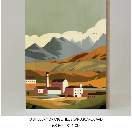
DISTILLERY ORANGE HILLS LANDSCAPE CARD
£
3.50
-
£
14.00