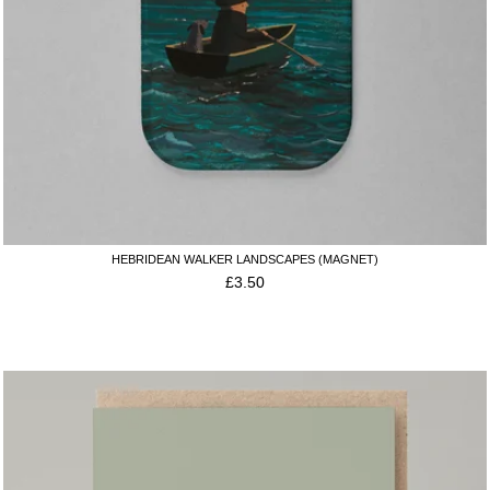
HEBRIDEAN WALKER LANDSCAPES (MAGNET)
£
3.50