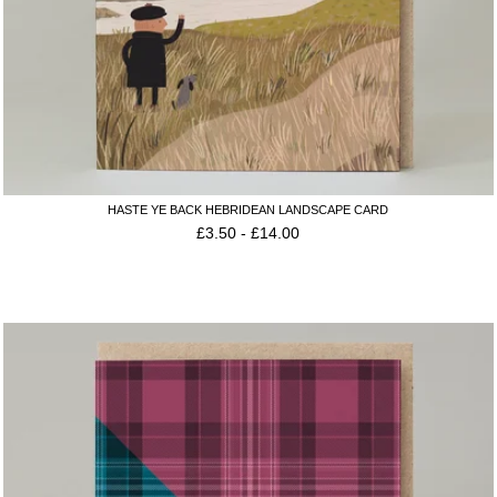
HASTE YE BACK HEBRIDEAN LANDSCAPE CARD
£
3.50
-
£
14.00