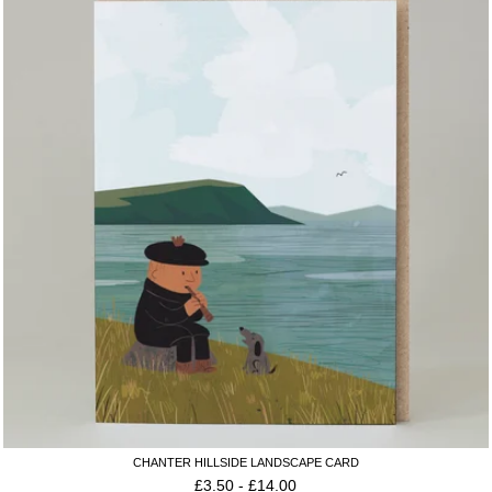
CHANTER HILLSIDE LANDSCAPE CARD
£
3.50
-
£
14.00