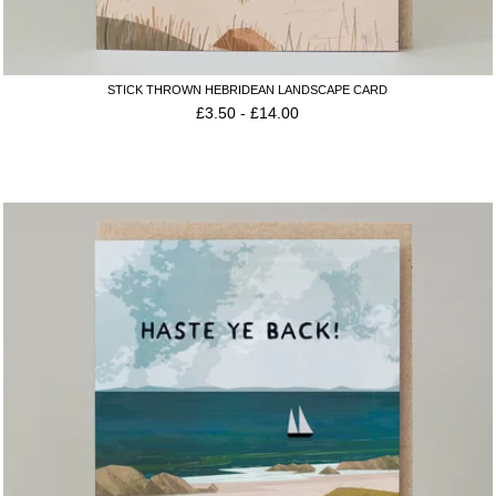
STICK THROWN HEBRIDEAN LANDSCAPE CARD
£
3.50
-
£
14.00