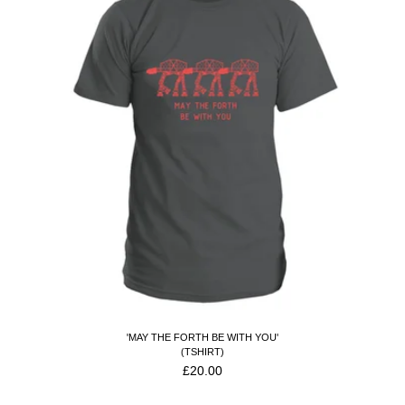
'MAY THE FORTH BE WITH YOU'
(TSHIRT)
£
20.00