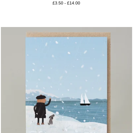
£
3.50
-
£
14.00