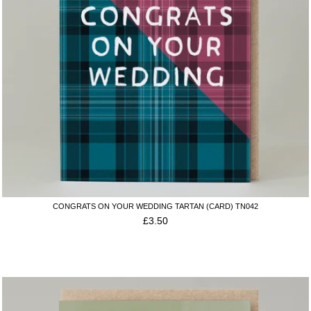
CONGRATS ON YOUR WEDDING TARTAN (CARD) TN042
£
3.50