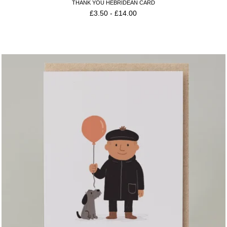
THANK YOU HEBRIDEAN CARD
£
3.50
-
£
14.00