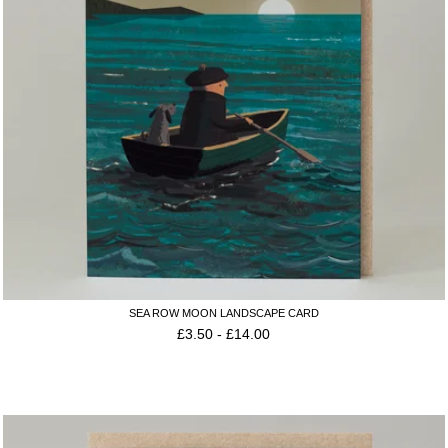
SEA ROW MOON LANDSCAPE CARD
£
3.50
-
£
14.00