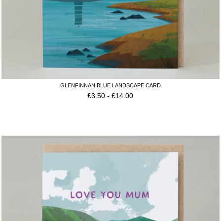
GLENFINNAN BLUE LANDSCAPE CARD
£
3.50
-
£
14.00