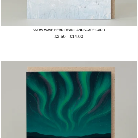
SNOW WAVE HEBRIDEAN LANDSCAPE CARD
£
3.50
-
£
14.00