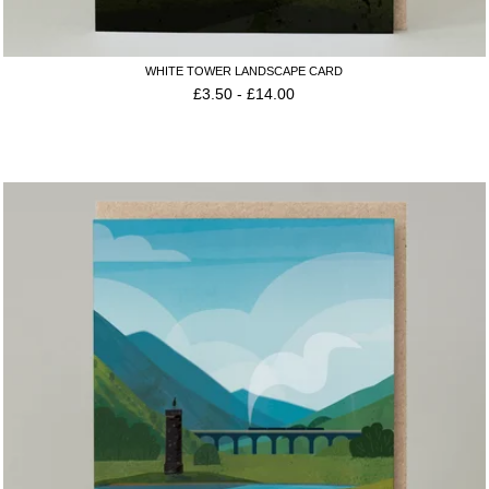
WHITE TOWER LANDSCAPE CARD
£
3.50
-
£
14.00