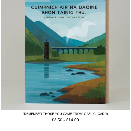
"REMEMBER THOSE YOU CAME FROM' GAELIC (CARD)
£
3.50
-
£
14.00