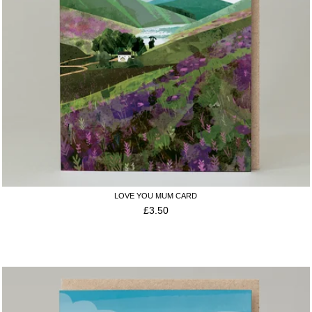
LOVE YOU MUM CARD
£
3.50