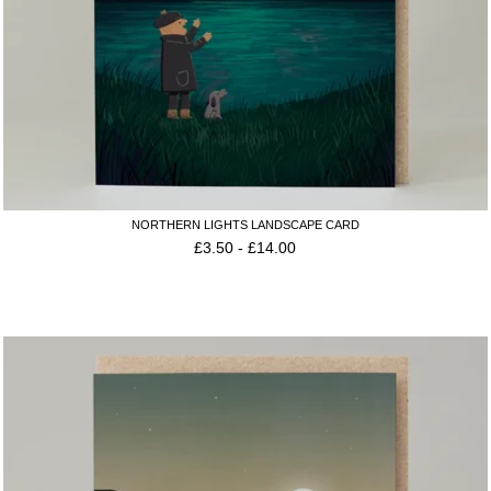
NORTHERN LIGHTS LANDSCAPE CARD
£
3.50
-
£
14.00