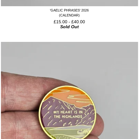
'GAELIC PHRASES' 2026
(CALENDAR)
£
15.00
-
£
40.00
Sold Out