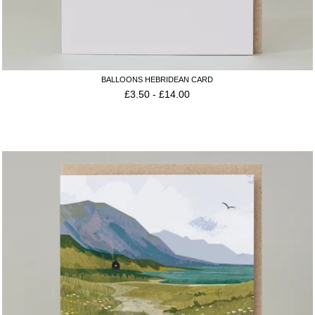
BALLOONS HEBRIDEAN CARD
£
3.50
-
£
14.00