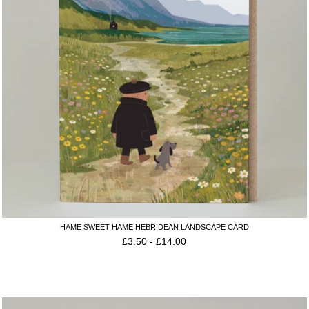
HAME SWEET HAME HEBRIDEAN LANDSCAPE CARD
£
3.50
-
£
14.00