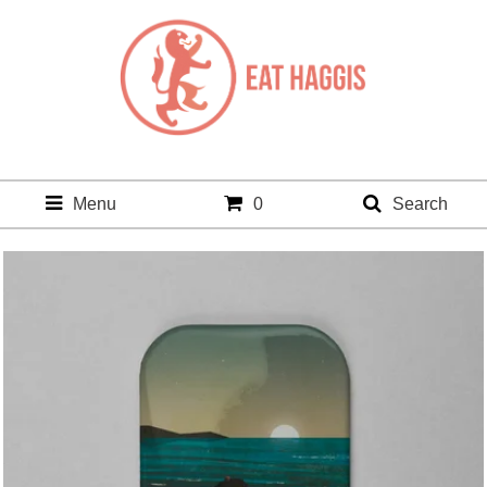
Menu
0
Search