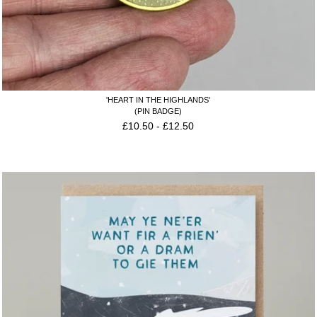
'HEART IN THE HIGHLANDS'
(PIN BADGE)
£
10.50
-
£
12.50