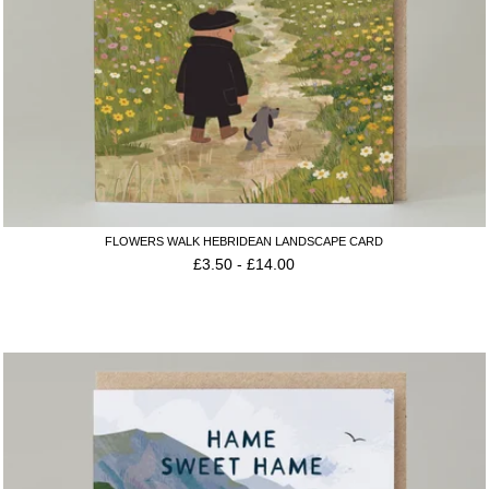
FLOWERS WALK HEBRIDEAN LANDSCAPE CARD
£
3.50
-
£
14.00