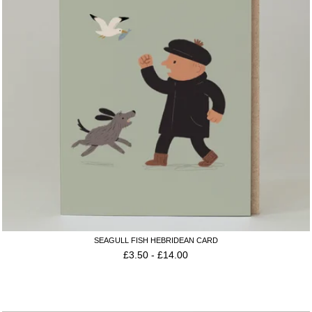
SEAGULL FISH HEBRIDEAN CARD
£
3.50
-
£
14.00