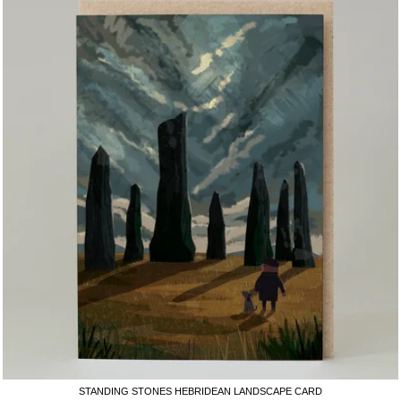
STANDING STONES HEBRIDEAN LANDSCAPE CARD