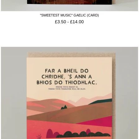
"SWEETEST MUSIC'' GAELIC (CARD)
£
3.50
-
£
14.00