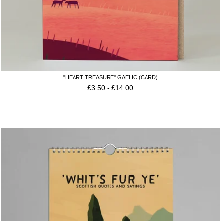
"HEART TREASURE'' GAELIC (CARD)
£
3.50
-
£
14.00