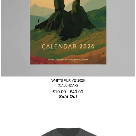
'WHIT'S FUR YE' 2026
(CALENDAR)
£
10.00
-
£
40.00
Sold Out