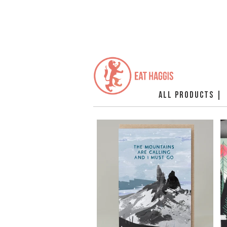
ALL PRODUCTS |