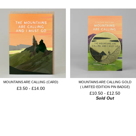
MOUNTAINS ARE CALLING (CARD)
MOUNTAINS ARE CALLING GOLD
( LIMITED EDITION PIN BADGE)
£
3.50
-
£
14.00
£
10.50
-
£
12.50
Sold Out