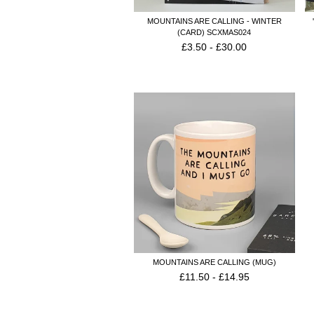
MOUNTAINS ARE CALLING - WINTER
(CARD) SCXMAS024
£
3.50
-
£
30.00
MOUNTAINS ARE CALLING (MUG)
£
11.50
-
£
14.95