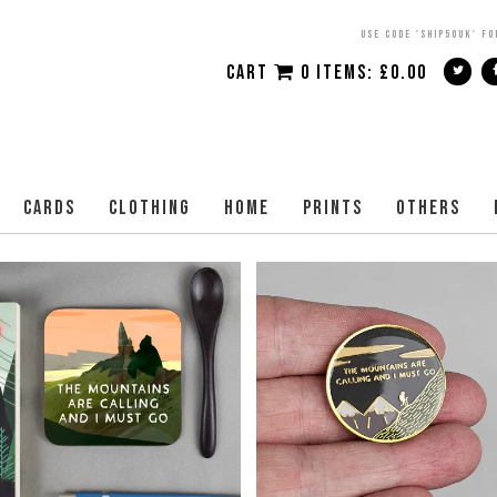
USE CODE 'SHIP50UK' FO
CART
0 ITEMS:
£
0.00
CARDS
CLOTHING
HOME
PRINTS
OTHERS