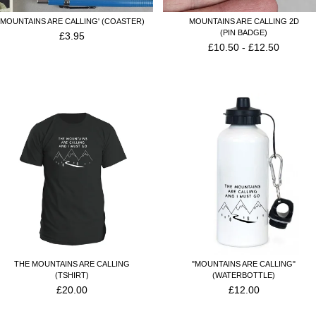
'MOUNTAINS ARE CALLING' (COASTER)
MOUNTAINS ARE CALLING 2D
(PIN BADGE)
£
3.95
£
10.50
-
£
12.50
THE MOUNTAINS ARE CALLING
"MOUNTAINS ARE CALLING"
(TSHIRT)
(WATERBOTTLE)
£
20.00
£
12.00