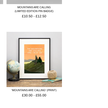
MOUNTAINS ARE CALLING
(LIMITED EDITION PIN BADGE)
£
10.50
-
£
12.50
'MOUNTAINS ARE CALLING' (PRINT)
£
30.00
-
£
55.00