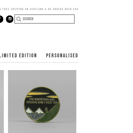
R FREE SHIPPING ON SCOTLAND & UK ORDERS OVER £50
LIMITED EDITION
PERSONALISED