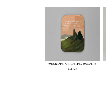
'MOUNTAINS ARE CALLING' (MAGNET)
£
3.50