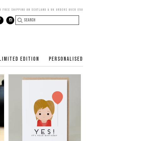
R FREE SHIPPING ON SCOTLAND & UK ORDERS OVER £50
LIMITED EDITION
PERSONALISED