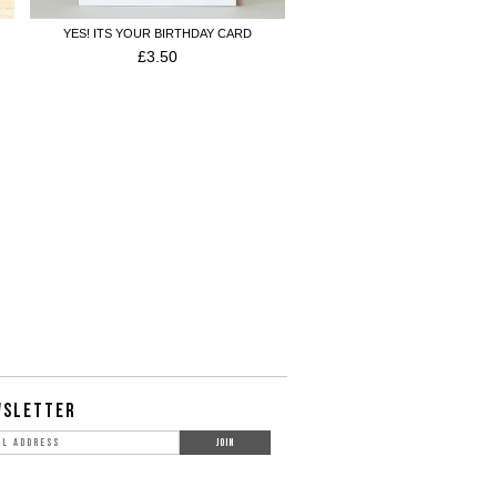
YES! ITS YOUR BIRTHDAY CARD
£
3.50
WSLETTER