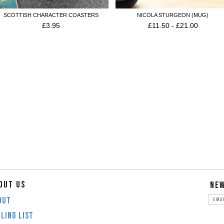
SCOTTISH CHARACTER COASTERS
NICOLA STURGEON (MUG)
£
3.95
£
11.50
-
£
21.00
OUT US
NE
OUT
LING LIST