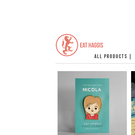
ALL PRODUCTS |