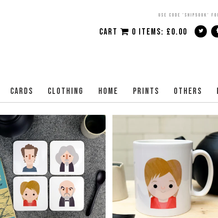
USE CODE 'SHIP50UK' FO
CART
0 ITEMS:
£
0.00
CARDS
CLOTHING
HOME
PRINTS
OTHERS