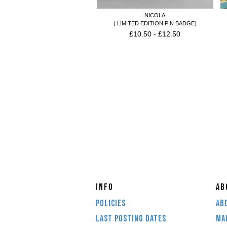
NICOLA
( LIMITED EDITION PIN BADGE)
£
10.50
-
£
12.50
INFO
AB
POLICIES
AB
LAST POSTING DATES
MAI