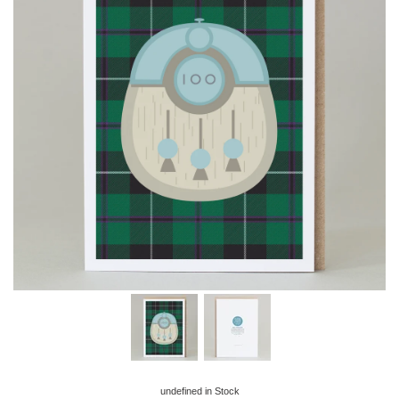
undefined
in Stock