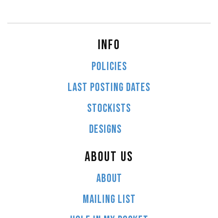
INFO
POLICIES
LAST POSTING DATES
STOCKISTS
DESIGNS
ABOUT US
ABOUT
MAILING LIST