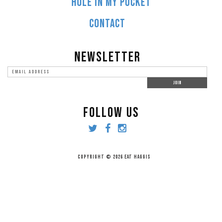
HOLE IN MY POCKET
CONTACT
NEWSLETTER
FOLLOW US
COPYRIGHT © 2026 EAT HAGGIS