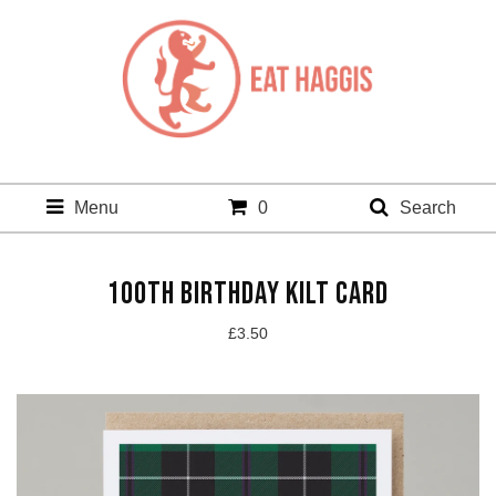
Menu
0
Search
100TH BIRTHDAY KILT CARD
£
3.50