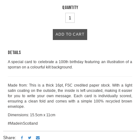
Quantity
Details
A special card to celebrate a 100th birthday featuring an illustration of a
sporran on a colourful kilt background.
Made from: This is a thick 16pt, FSC credited paper stock. With a light
satin coating on the outside, the inside is left uncoated, making it easier
for you to write your own message. Each card is individually scored,
ensuring a clean fold and comes with a simple 100% recycled brown
envelope.
Dimensions: 15.5cm x 11cm
#MadeinScotland
Share: