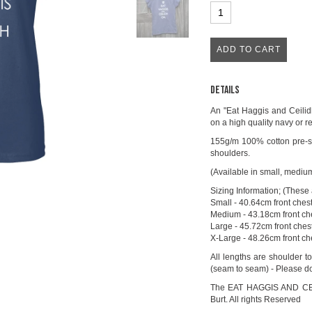
Details
An "Eat Haggis and Ceilidh
on a high quality navy or re
155g/m 100% cotton pre-sh
shoulders.
(Available in small, mediu
Sizing Information; (These a
Small - 40.64cm front ches
Medium - 43.18cm front che
Large - 45.72cm front chest
X-Large - 48.26cm front ch
All lengths are shoulder t
(seam to seam) - Please do
The EAT HAGGIS AND CEILI
Burt. All rights Reserved