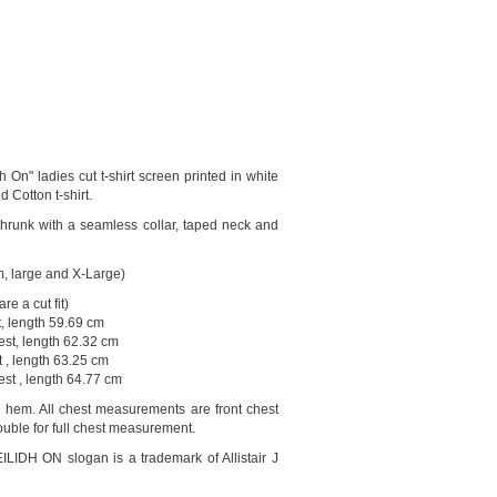
 On" ladies cut t-shirt screen printed in white
d Cotton t-shirt.
runk with a seamless collar, taped neck and
m, large and X-Large)
re a cut fit)
t, length 59.69 cm
st, length 62.32 cm
 , length 63.25 cm
est , length 64.77 cm
o hem. All chest measurements are front chest
uble for full chest measurement.
DH ON slogan is a trademark of Allistair J