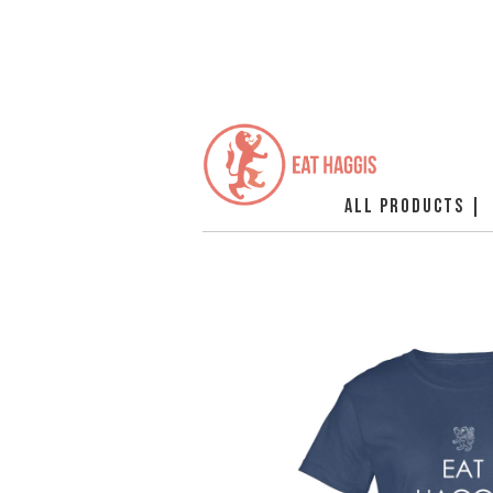
ALL PRODUCTS |