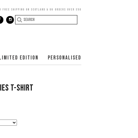
R FREE SHIPPING ON SCOTLAND & UK ORDERS OVER £50
LIMITED EDITION
PERSONALISED
IES T-SHIRT