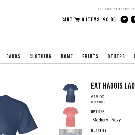
USE CODE 'SHIP50UK' FO
CART
0 ITEMS:
£
0.00
CARDS
CLOTHING
HOME
PRINTS
OTHERS
EAT HAGGIS LAD
£
18.00
8
in Stock
Options
Quantity