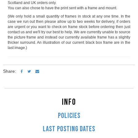
Scotland and UK orders only.
You can also chose to have the print sent with a frame and mount.
(We only hold a small quantity of frames in stock at any one time. In the
case we run out then please allow up to two weeks for delivery, if orders
are urgent or you want to check on frame stock before ordering then just
contact us and we'll try our best to help. We are currently unable to source
the picture frame and instead our currently available frame has a slightly
thicker surround. An illustration of our current black box frame are in the
last image.)
Share:
INFO
POLICIES
LAST POSTING DATES