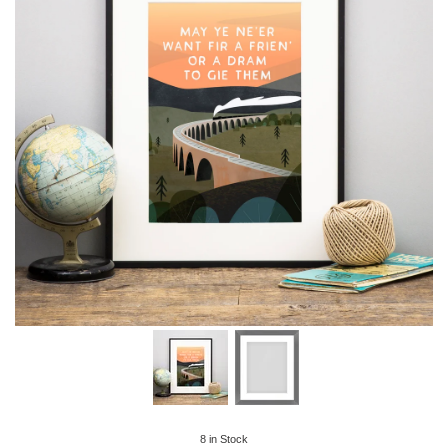
8
in Stock