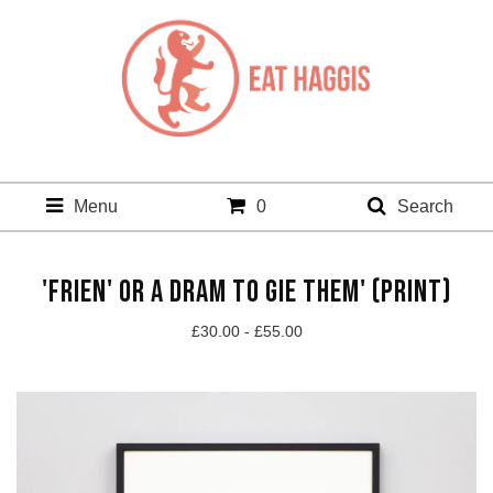
Menu
0
Search
'FRIEN' OR A DRAM TO GIE THEM' (PRINT)
£
30.00 -
£
55.00