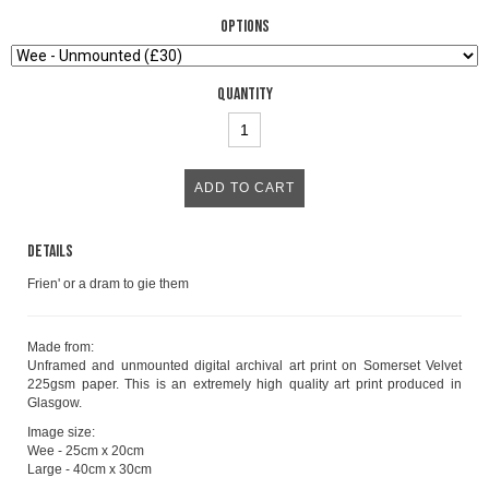
Options
Quantity
Details
Frien' or a dram to gie them
Made from:
Unframed and unmounted digital archival art print on Somerset Velvet
225gsm paper. This is an extremely high quality art print produced in
Glasgow.
Image size:
Wee - 25cm x 20cm
Large - 40cm x 30cm