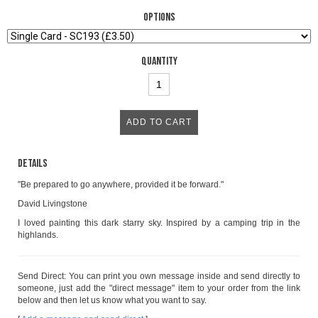
Options
Quantity
Details
"Be prepared to go anywhere, provided it be forward."
David Livingstone
I loved painting this dark starry sky. Inspired by a camping trip in the
highlands.
Send Direct: You can print you own message inside and send directly to
someone, just add the "direct message" item to your order from the link
below and then let us know what you want to say.