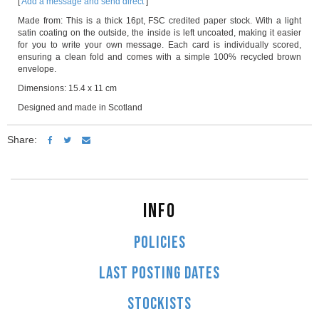
[
Add a message and send direct
]
Made from: This is a thick 16pt, FSC credited paper stock. With a light
satin coating on the outside, the inside is left uncoated, making it easier
for you to write your own message. Each card is individually scored,
ensuring a clean fold and comes with a simple 100% recycled brown
envelope.
Dimensions: 15.4 x 11 cm
Designed and made in Scotland
Share:
INFO
POLICIES
LAST POSTING DATES
STOCKISTS