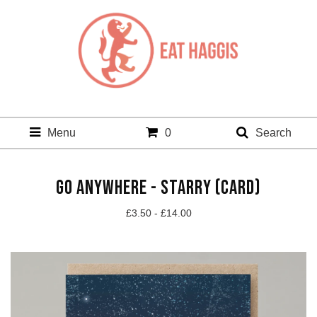
Menu
0
Search
GO ANYWHERE - STARRY (CARD)
£
3.50 -
£
14.00