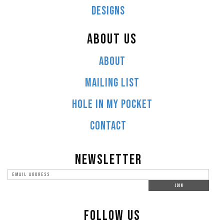
DESIGNS
ABOUT US
ABOUT
MAILING LIST
HOLE IN MY POCKET
CONTACT
NEWSLETTER
FOLLOW US