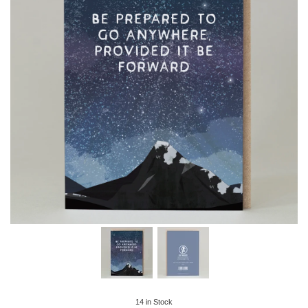
14
in Stock