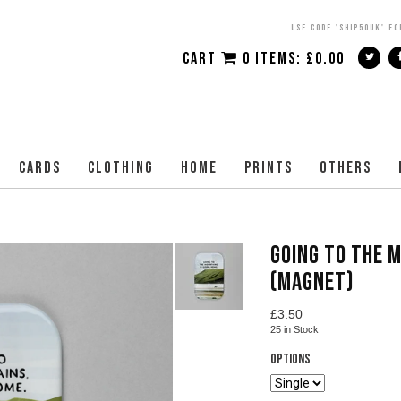
USE CODE 'SHIP50UK' FO
CART
0 ITEMS:
£
0.00
CARDS
CLOTHING
HOME
PRINTS
OTHERS
GOING TO THE 
(MAGNET)
£
3.50
25
in Stock
Options