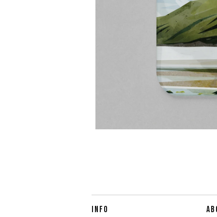
INFO
AB