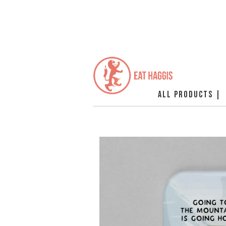
ALL PRODUCTS |