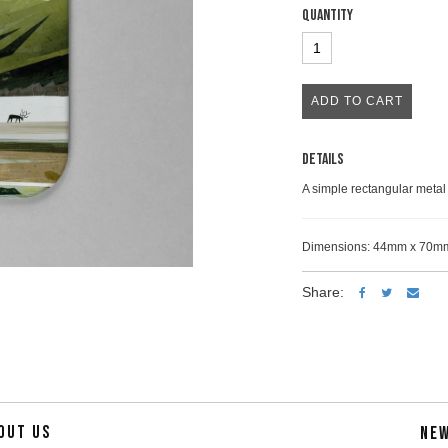
Quantity
Details
A simple rectangular metal 
Dimensions: 44mm x 70m
Share:
OUT US
NE