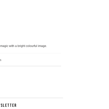
magic with a bright colourful image.
m
WSLETTER