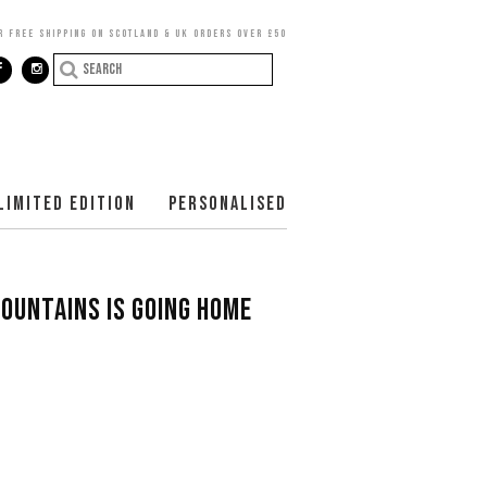
R FREE SHIPPING ON SCOTLAND & UK ORDERS OVER £50
LIMITED EDITION
PERSONALISED
MOUNTAINS IS GOING HOME