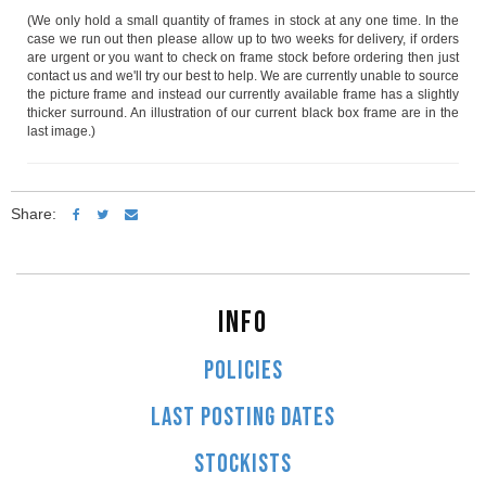
(We only hold a small quantity of frames in stock at any one time. In the
case we run out then please allow up to two weeks for delivery, if orders
are urgent or you want to check on frame stock before ordering then just
contact us and we'll try our best to help. We are currently unable to source
the picture frame and instead our currently available frame has a slightly
thicker surround. An illustration of our current black box frame are in the
last image.)
Share:
INFO
POLICIES
LAST POSTING DATES
STOCKISTS