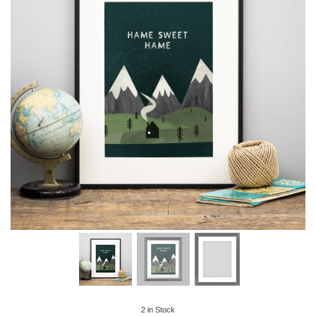
2
in Stock