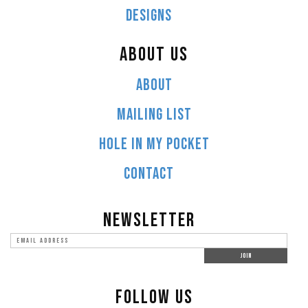
DESIGNS
ABOUT US
ABOUT
MAILING LIST
HOLE IN MY POCKET
CONTACT
NEWSLETTER
FOLLOW US