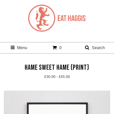
Menu
0
Search
HAME SWEET HAME (PRINT)
£
30.00 -
£
55.00