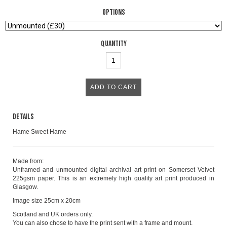
Options
Quantity
Details
Hame Sweet Hame
Made from:
Unframed and unmounted digital archival art print on Somerset Velvet
225gsm paper. This is an extremely high quality art print produced in
Glasgow.
Image size 25cm x 20cm
Scotland and UK orders only.
You can also chose to have the print sent with a frame and mount.