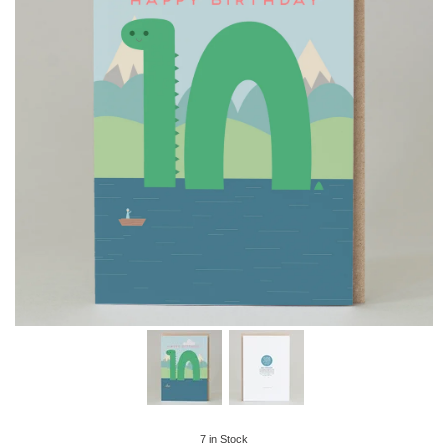
7
in Stock