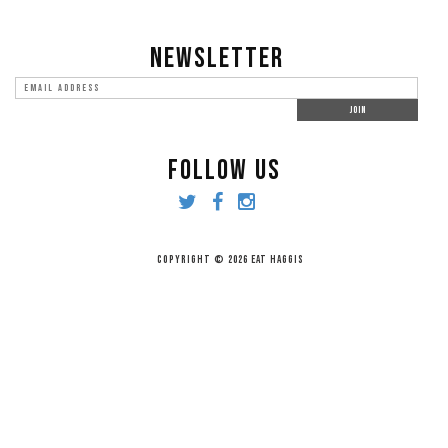
NEWSLETTER
FOLLOW US
COPYRIGHT © 2026 EAT HAGGIS