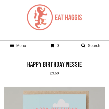
Menu
0
Search
HAPPY BIRTHDAY NESSIE
£
3.50