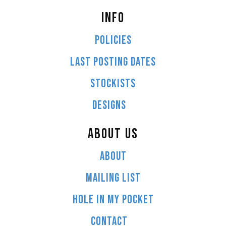
INFO
POLICIES
LAST POSTING DATES
STOCKISTS
DESIGNS
ABOUT US
ABOUT
MAILING LIST
HOLE IN MY POCKET
CONTACT