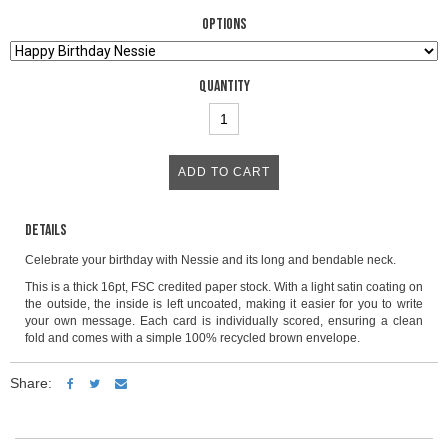
Options
Quantity
Details
Celebrate your birthday with Nessie and its long and bendable neck.
This is a thick 16pt, FSC credited paper stock. With a light satin coating on
the outside, the inside is left uncoated, making it easier for you to write
your own message. Each card is individually scored, ensuring a clean
fold and comes with a simple 100% recycled brown envelope.
Share: