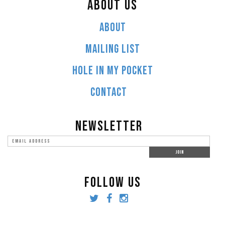
ABOUT US
ABOUT
MAILING LIST
HOLE IN MY POCKET
CONTACT
NEWSLETTER
FOLLOW US