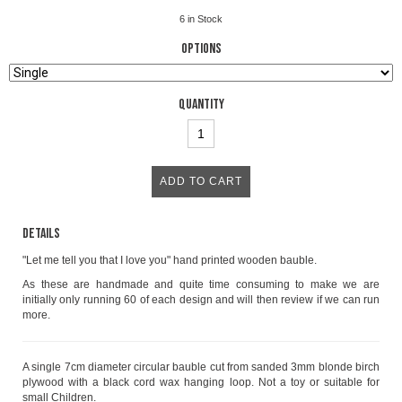
6
in Stock
Options
Quantity
Details
"Let me tell you that I love you" hand printed wooden bauble.
As these are handmade and quite time consuming to make we are
initially only running 60 of each design and will then review if we can run
more.
A single 7cm diameter circular bauble cut from sanded 3mm blonde birch
plywood with a black cord wax hanging loop. Not a toy or suitable for
small Children.