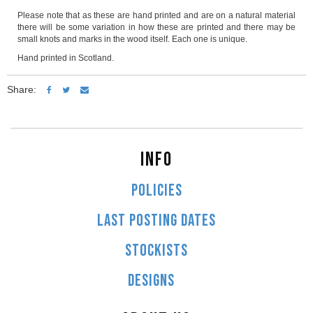
Please note that as these are hand printed and are on a natural material
there will be some variation in how these are printed and there may be
small knots and marks in the wood itself. Each one is unique.
Hand printed in Scotland.
Share:
INFO
POLICIES
LAST POSTING DATES
STOCKISTS
DESIGNS