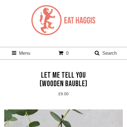
Menu
0
Search
LET ME TELL YOU
(WOODEN BAUBLE)
£
9.00