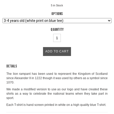
5
in Stock
Options
Quantity
Details
The lion rampant has been used to represent the Kingdom of Scotland
since Alexander II in 1222 though it was used by others as a symbol since
1070.
We made a modified version to use as our logo and have created these
shirts as a way to celebrate the national teams when they take part in
sport.
Each T-shirt is hand screen printed in white on a high quality blue T-shirt.