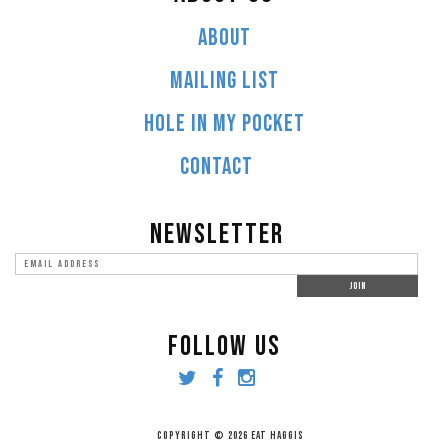
ABOUT
MAILING LIST
HOLE IN MY POCKET
CONTACT
NEWSLETTER
FOLLOW US
COPYRIGHT © 2026 EAT HAGGIS