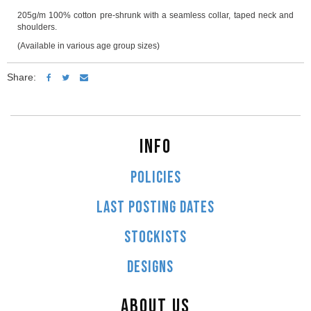
205g/m 100% cotton pre-shrunk with a seamless collar, taped neck and
shoulders.
(Available in various age group sizes)
Share:
INFO
POLICIES
LAST POSTING DATES
STOCKISTS
DESIGNS
ABOUT US