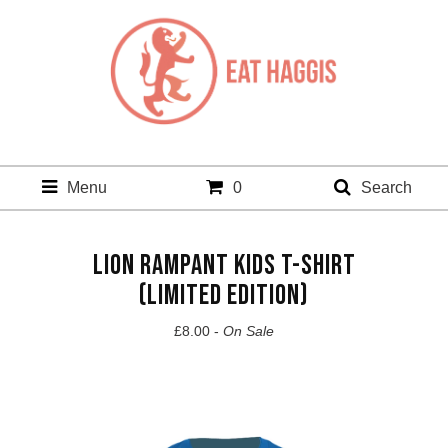
Menu
0
Search
LION RAMPANT KIDS T-SHIRT
(LIMITED EDITION)
£
8.00 -
On Sale