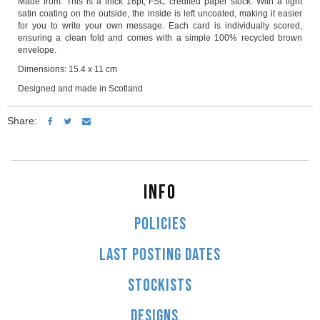
Made from: This is a thick 16pt, FSC credited paper stock. With a light
satin coating on the outside, the inside is left uncoated, making it easier
for you to write your own message. Each card is individually scored,
ensuring a clean fold and comes with a simple 100% recycled brown
envelope.
Dimensions: 15.4 x 11 cm
Designed and made in Scotland
Share:
INFO
POLICIES
LAST POSTING DATES
STOCKISTS
DESIGNS