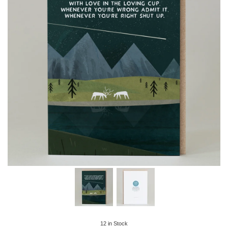
12
in Stock