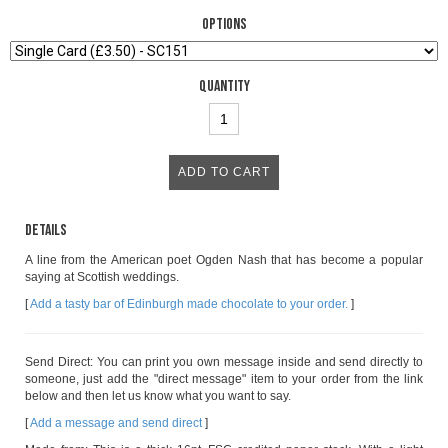
Options
Quantity
Details
A line from the American poet Ogden Nash that has become a popular
saying at Scottish weddings.
[
Add a tasty bar of Edinburgh made chocolate to your order.
]
Send Direct: You can print you own message inside and send directly to
someone, just add the "direct message" item to your order from the link
below and then let us know what you want to say.
[
Add a message and send direct
]