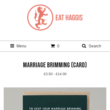
Menu
0
Search
MARRIAGE BRIMMING (CARD)
£
3.50 -
£
14.00