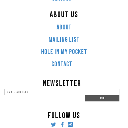
ABOUT US
ABOUT
MAILING LIST
HOLE IN MY POCKET
CONTACT
NEWSLETTER
FOLLOW US