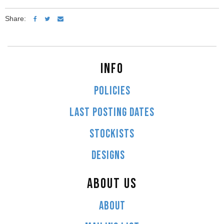
Share:
INFO
POLICIES
LAST POSTING DATES
STOCKISTS
DESIGNS
ABOUT US
ABOUT