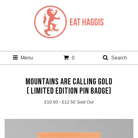
Menu
0
Search
MOUNTAINS ARE CALLING GOLD
( LIMITED EDITION PIN BADGE)
£
10.50 -
£
12.50
Sold Out