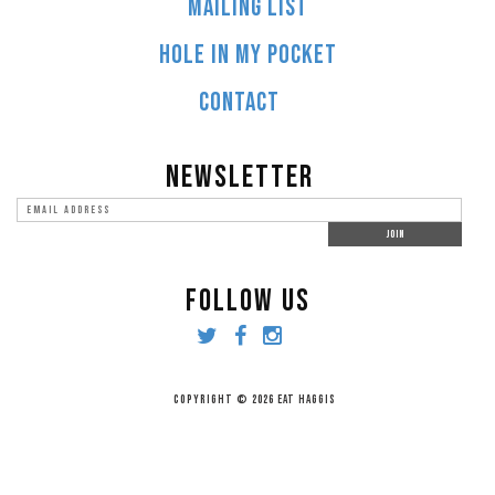
MAILING LIST
HOLE IN MY POCKET
CONTACT
NEWSLETTER
FOLLOW US
COPYRIGHT © 2026 EAT HAGGIS