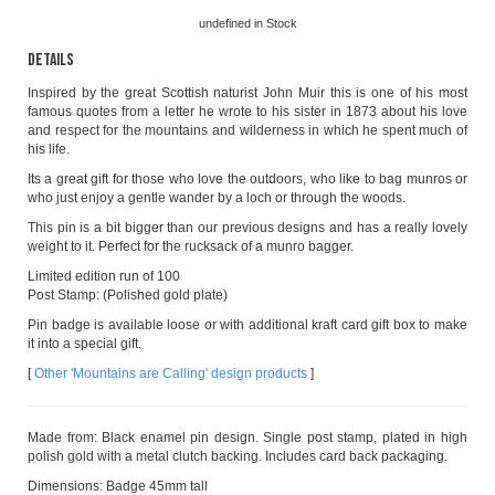
undefined
in Stock
Details
Inspired by the great Scottish naturist John Muir this is one of his most
famous quotes from a letter he wrote to his sister in 1873 about his love
and respect for the mountains and wilderness in which he spent much of
his life.
Its a great gift for those who love the outdoors, who like to bag munros or
who just enjoy a gentle wander by a loch or through the woods.
This pin is a bit bigger than our previous designs and has a really lovely
weight to it. Perfect for the rucksack of a munro bagger.
Limited edition run of 100
Post Stamp: (Polished gold plate)
Pin badge is available loose or with additional kraft card gift box to make
it into a special gift.
[
Other 'Mountains are Calling' design products
]
Made from: Black enamel pin design. Single post stamp, plated in high
polish gold with a metal clutch backing. Includes card back packaging.
Dimensions: Badge 45mm tall