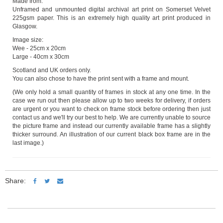
Made from:
Unframed and unmounted digital archival art print on Somerset Velvet
225gsm paper. This is an extremely high quality art print produced in
Glasgow.
Image size:
Wee - 25cm x 20cm
Large - 40cm x 30cm
Scotland and UK orders only.
You can also chose to have the print sent with a frame and mount.
(We only hold a small quantity of frames in stock at any one time. In the
case we run out then please allow up to two weeks for delivery, if orders
are urgent or you want to check on frame stock before ordering then just
contact us and we'll try our best to help. We are currently unable to source
the picture frame and instead our currently available frame has a slightly
thicker surround. An illustration of our current black box frame are in the
last image.)
Share: