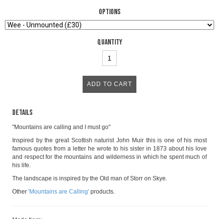
Options
Quantity
Details
"Mountains are calling and I must go"
Inspired by the great Scottish naturist John Muir this is one of his most
famous quotes from a letter he wrote to his sister in 1873 about his love
and respect for the mountains and wilderness in which he spent much of
his life.
The landscape is inspired by the Old man of Storr on Skye.
Other
'Mountains are Calling'
products.