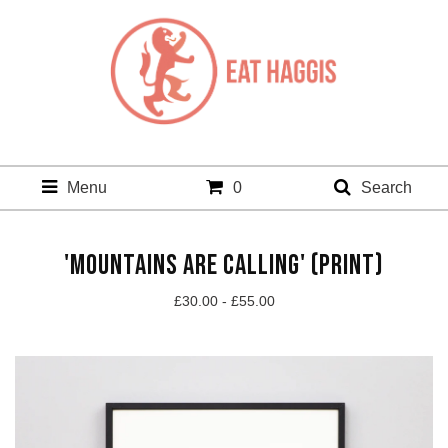
Menu
0
Search
'MOUNTAINS ARE CALLING' (PRINT)
£
30.00 -
£
55.00