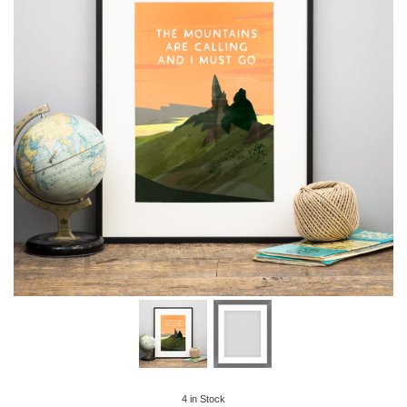
4
in Stock