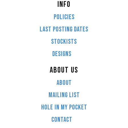
INFO
POLICIES
LAST POSTING DATES
STOCKISTS
DESIGNS
ABOUT US
ABOUT
MAILING LIST
HOLE IN MY POCKET
CONTACT