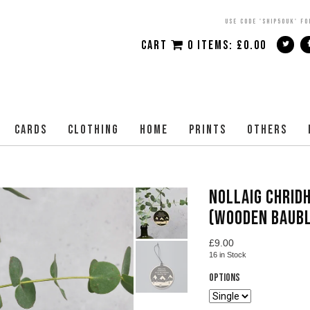
USE CODE 'SHIP50UK' FO
CART
0 ITEMS:
£
0.00
CARDS
CLOTHING
HOME
PRINTS
OTHERS
NOLLAIG CHRIDH
(WOODEN BAUBL
£
9.00
16
in Stock
Options