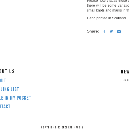
Please note that as these 
there will be some variat
small knots and marks in th
Hand printed in Scotland.
Share:
OUT US
NE
OUT
LING LIST
LE IN MY POCKET
NTACT
COPYRIGHT © 2026 EAT HAGGIS