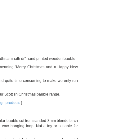
iadhna mhath ùr" hand printed wooden bauble.
e meaning "Merry Christmas and a Happy New
d quite time consuming to make we only run
our Scottish Christmas bauble range.
ign products
]
cular bauble cut from sanded 3mm blonde birch
 wax hanging loop. Not a toy or suitable for