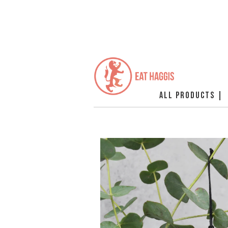
ALL PRODUCTS |