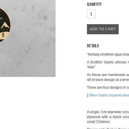
Quantity
Details
"Nollaig chridheil agus bl
A Scottish Gaelic phras
Year"
As these are handmade an
48 of each design at a time
There are four designs in 
[
Other Gaelic Inspired des
A single 7cm diameter cir
plywood with a black cord
small Children.