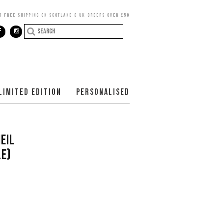
R FREE SHIPPING ON SCOTLAND & UK ORDERS OVER £50
LIMITED EDITION
PERSONALISED
EIL
E)