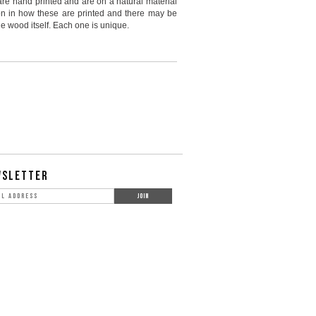
are hand printed and are on a natural material
ion in how these are printed and there may be
e wood itself. Each one is unique.
WSLETTER