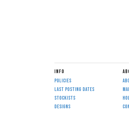
INFO
AB
POLICIES
AB
LAST POSTING DATES
MAI
STOCKISTS
HO
DESIGNS
CO