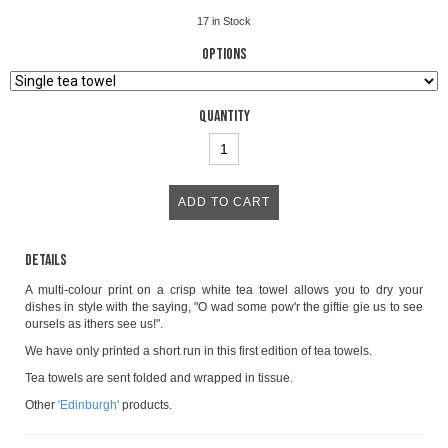
17
in Stock
Options
Quantity
Details
A multi-colour print on a crisp white tea towel allows you to dry your
dishes in style with the saying, "O wad some pow'r the giftie gie us to see
oursels as ithers see us!".
We have only printed a short run in this first edition of tea towels.
Tea towels are sent folded and wrapped in tissue.
Other
'Edinburgh'
products.