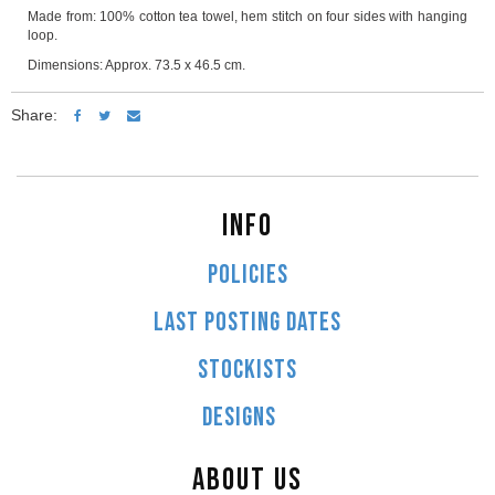
Made from: 100% cotton tea towel, hem stitch on four sides with hanging
loop.
Dimensions: Approx. 73.5 x 46.5 cm.
Share:
INFO
POLICIES
LAST POSTING DATES
STOCKISTS
DESIGNS
ABOUT US