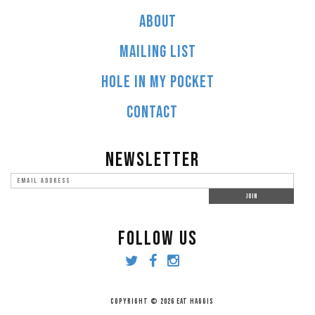
ABOUT
MAILING LIST
HOLE IN MY POCKET
CONTACT
NEWSLETTER
FOLLOW US
COPYRIGHT © 2026 EAT HAGGIS