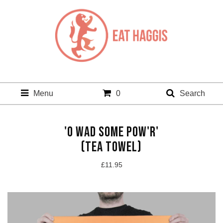
Menu
0
Search
'O WAD SOME POW'R'
(TEA TOWEL)
£
11.95