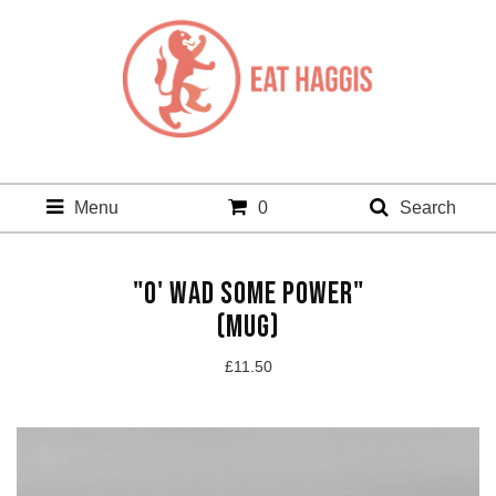
Menu
0
Search
"O' WAD SOME POWER"
(MUG)
£
11.50