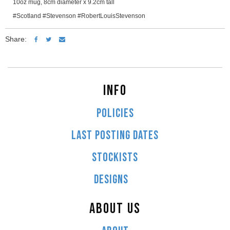
10oz mug, 8cm diameter x 9.2cm tall
#Scotland #Stevenson #RobertLouisStevenson
Share:
INFO
POLICIES
LAST POSTING DATES
STOCKISTS
DESIGNS
ABOUT US