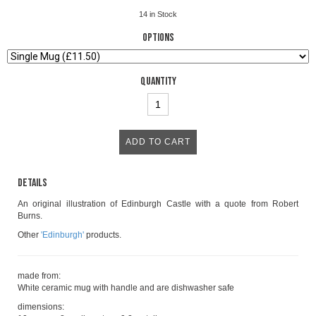
14
in Stock
Options
Quantity
Details
An original illustration of Edinburgh Castle with a quote from Robert
Burns.
Other
'Edinburgh'
products.
made from:
White ceramic mug with handle and are dishwasher safe
dimensions: