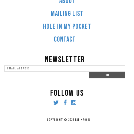
ABOUT
MAILING LIST
HOLE IN MY POCKET
CONTACT
NEWSLETTER
FOLLOW US
COPYRIGHT © 2026 EAT HAGGIS