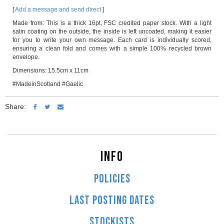
[
Add a message and send direct
]
Made from: This is a thick 16pt, FSC credited paper stock. With a light
satin coating on the outside, the inside is left uncoated, making it easier
for you to write your own message. Each card is individually scored,
ensuring a clean fold and comes with a simple 100% recycled brown
envelope.
Dimensions: 15.5cm x 11cm
#MadeinScotland #Gaelic
Share:
INFO
POLICIES
LAST POSTING DATES
STOCKISTS