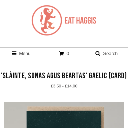
Menu
0
Search
'SLÀINTE, SONAS AGUS BEARTAS' GAELIC (CARD)
£
3.50 -
£
14.00