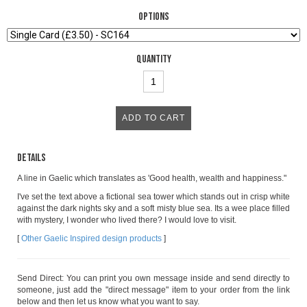
Options
Quantity
Details
A line in Gaelic which translates as 'Good health, wealth and happiness."
I've set the text above a fictional sea tower which stands out in crisp white
against the dark nights sky and a soft misty blue sea. Its a wee place filled
with mystery, I wonder who lived there? I would love to visit.
[
Other Gaelic Inspired design products
]
Send Direct: You can print you own message inside and send directly to
someone, just add the "direct message" item to your order from the link
below and then let us know what you want to say.