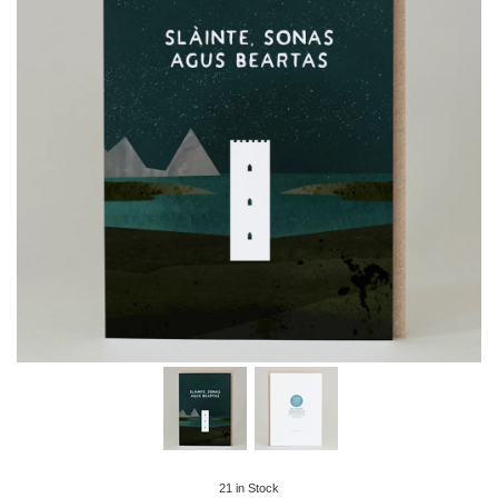
21
in Stock