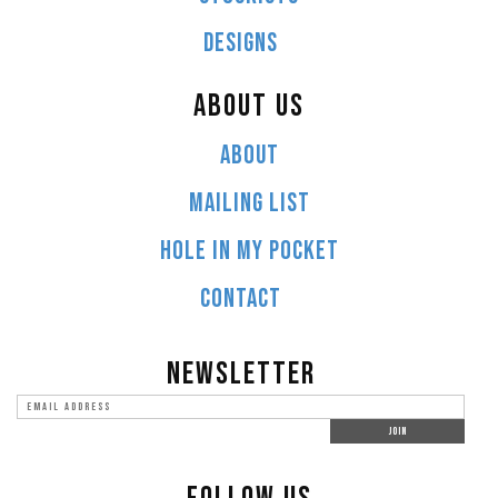
DESIGNS
ABOUT US
ABOUT
MAILING LIST
HOLE IN MY POCKET
CONTACT
NEWSLETTER