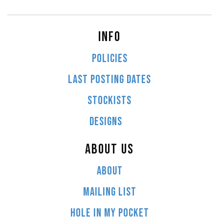
INFO
POLICIES
LAST POSTING DATES
STOCKISTS
DESIGNS
ABOUT US
ABOUT
MAILING LIST
HOLE IN MY POCKET