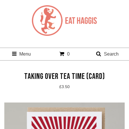
Menu
0
Search
TAKING OVER TEA TIME (CARD)
£
3.50