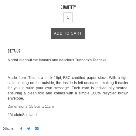
Quantity
Details
A print is about the famous and delicious Tunnock's Teacake.
Made from: This is a thick 16pt, FSC credited paper stock. With a light
satin coating on the outside, the inside is left uncoated, making it easier
for you to write your own message. Each card is individually scored,
ensuring a clean fold and comes with a simple 100% recycled brown
envelope.
Dimensions: 15.5cm x 11cm
#MadeinScotland
Share: