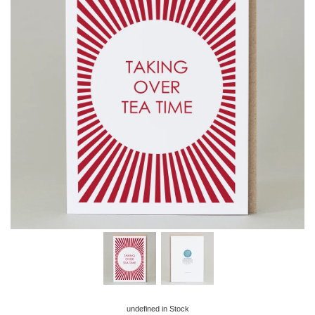
undefined
in Stock