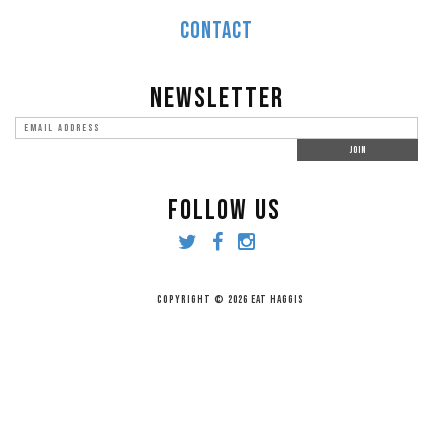
CONTACT
NEWSLETTER
FOLLOW US
COPYRIGHT © 2026 EAT HAGGIS