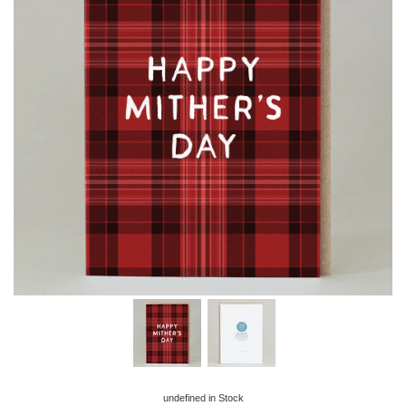
undefined
in Stock