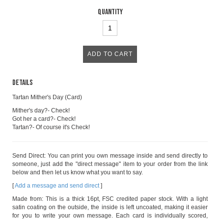
Quantity
Details
Tartan Mither's Day (Card)
Mither's day?- Check!
Got her a card?- Check!
Tartan?- Of course it's Check!
Send Direct: You can print you own message inside and send directly to
someone, just add the "direct message" item to your order from the link
below and then let us know what you want to say.
[
Add a message and send direct
]
Made from: This is a thick 16pt, FSC credited paper stock. With a light
satin coating on the outside, the inside is left uncoated, making it easier
for you to write your own message. Each card is individually scored,