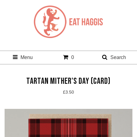
Menu
0
Search
TARTAN MITHER'S DAY (CARD)
£
3.50