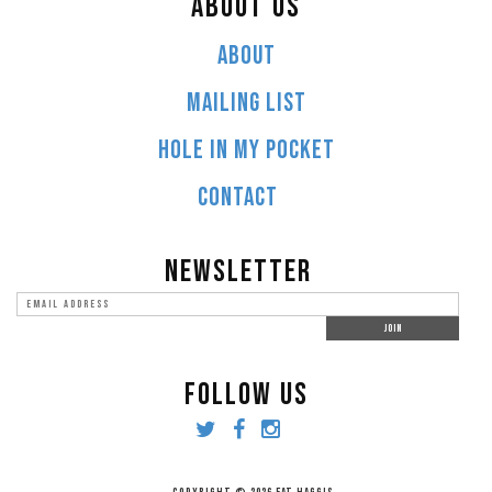
ABOUT US
ABOUT
MAILING LIST
HOLE IN MY POCKET
CONTACT
NEWSLETTER
FOLLOW US