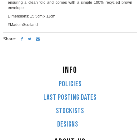
ensuring a clean fold and comes with a simple 100% recycled brown
envelope.
Dimensions: 15.5cm x 11cm
#MadeinScotland
Share:
INFO
POLICIES
LAST POSTING DATES
STOCKISTS
DESIGNS