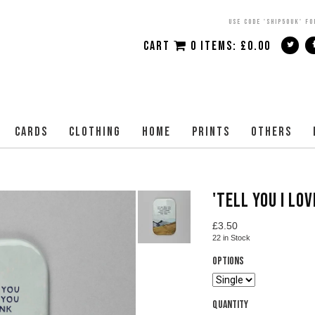
USE CODE 'SHIP50UK' FO
CART
0 ITEMS:
£
0.00
CARDS
CLOTHING
HOME
PRINTS
OTHERS
'TELL YOU I LO
£
3.50
22
in Stock
Options
Quantity