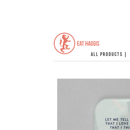
ALL PRODUCTS |