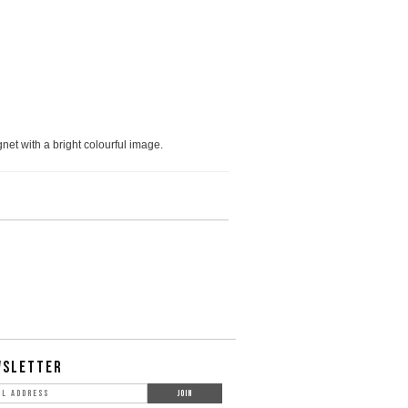
net with a bright colourful image.
WSLETTER