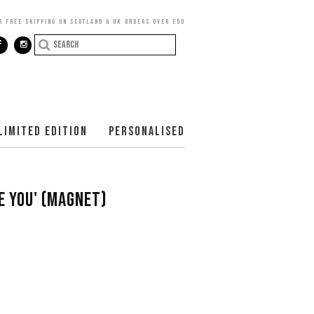
R FREE SHIPPING ON SCOTLAND & UK ORDERS OVER £50
LIMITED EDITION
PERSONALISED
VE YOU' (MAGNET)