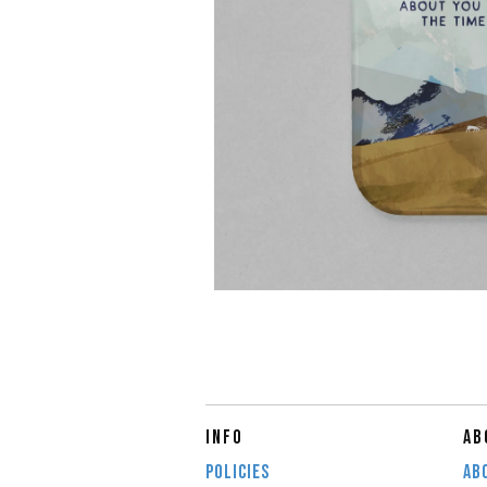
INFO
AB
POLICIES
AB