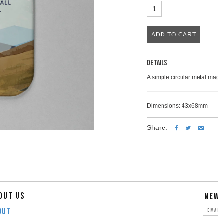
Details
A simple circular metal mag
Dimensions: 43x68mm
Share:
OUT US
NE
OUT