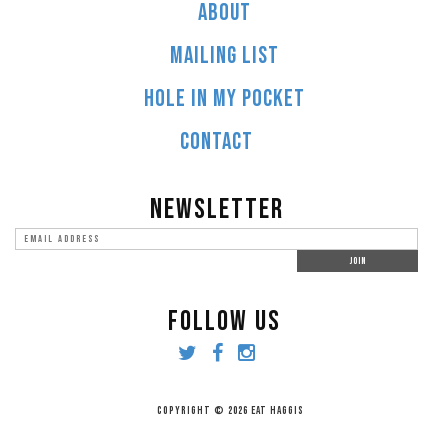
ABOUT
MAILING LIST
HOLE IN MY POCKET
CONTACT
NEWSLETTER
FOLLOW US
COPYRIGHT © 2026 EAT HAGGIS