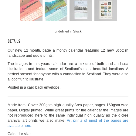
undefined
in Stock
Details
Our new 12 month, page a month calendar featuring 12 new Scottish
landscape and quote prints.
The images in this years calendar are a mixture of both land and sea
illustrations and feature some of Scotland's most beautiful locations. A
perfect present for anyone with a connection to Scotland. They were also
a lot of fun to illustrate.
Posted in a card back envelope.
Made from: Cover 300gsm high quality Arco paper, pages 160gsm Arco
paper. Digital printed. While great prints for the calendar the images are
not reproduced here to the same individual high quality as the giclee
archival art prints we also make.
Art prints of most of the pages are
available here.
Calendar size: