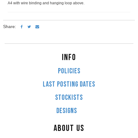
A4 with wire binding and hanging loop above.
Share:
INFO
POLICIES
LAST POSTING DATES
STOCKISTS
DESIGNS
ABOUT US