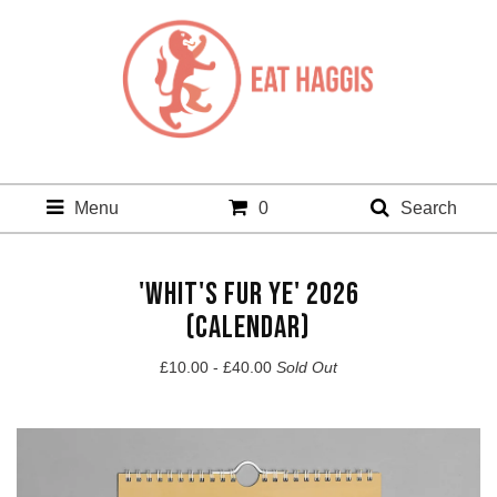
Menu
0
Search
'WHIT'S FUR YE' 2026
(CALENDAR)
£
10.00 -
£
40.00
Sold Out