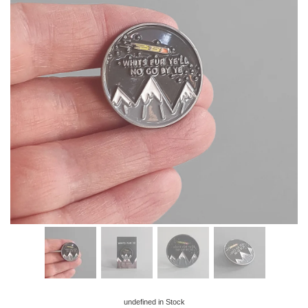
undefined
in Stock