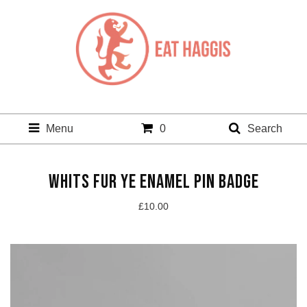
Menu
0
Search
WHITS FUR YE ENAMEL PIN BADGE
£
10.00