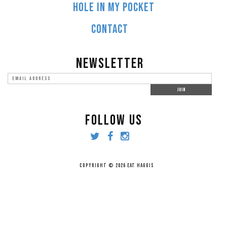
HOLE IN MY POCKET
CONTACT
NEWSLETTER
FOLLOW US
COPYRIGHT © 2026 EAT HAGGIS