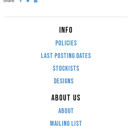
Share:
INFO
POLICIES
LAST POSTING DATES
STOCKISTS
DESIGNS
ABOUT US
ABOUT
MAILING LIST