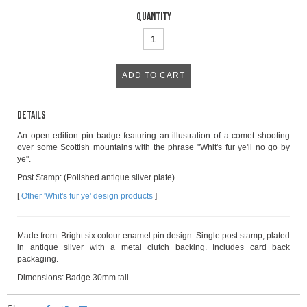
Quantity
Details
An open edition pin badge featuring an illustration of a comet shooting
over some Scottish mountains with the phrase "Whit's fur ye'll no go by
ye".
Post Stamp: (Polished antique silver plate)
[
Other 'Whit's fur ye' design products
]
Made from: Bright six colour enamel pin design. Single post stamp, plated
in antique silver with a metal clutch backing. Includes card back
packaging.
Dimensions: Badge 30mm tall