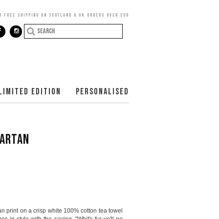
R FREE SHIPPING ON SCOTLAND & UK ORDERS OVER £50
LIMITED EDITION
PERSONALISED
TARTAN
an print on a crisp white 100% cotton tea towel