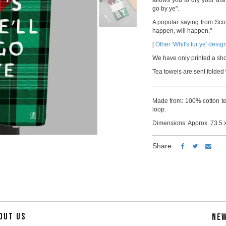
allows you to dry your dishe
go by ye".
A popular saying from Sco
happen, will happen."
[
Other 'Whit's fur ye' desig
We have only printed a short 
Tea towels are sent folded 
Made from: 100% cotton tea
loop.
Dimensions: Approx. 73.5 x
Share:
OUT US
NE