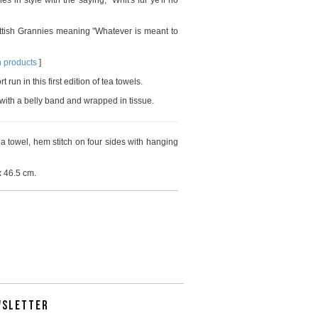
s in style with the saying, "Whit's fur ye'll no
ttish Grannies meaning "Whatever is meant to
n products
]
run in this first edition of tea towels.
with a belly band and wrapped in tissue.
 towel, hem stitch on four sides with hanging
 46.5 cm.
WSLETTER