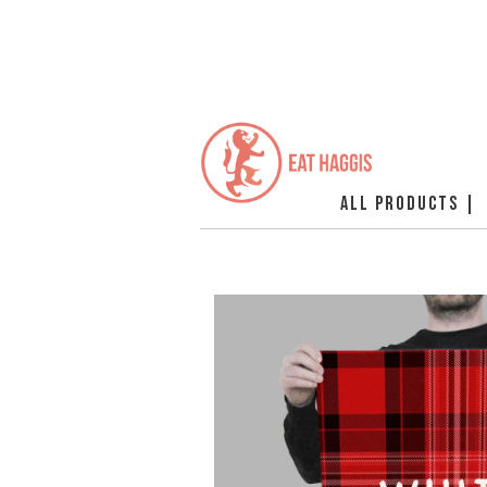
ALL PRODUCTS |