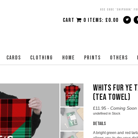
USE CODE 'SHIP50UK' FO
CART
0 ITEMS:
£
0.00
CARDS
CLOTHING
HOME
PRINTS
OTHERS
WHITS FUR YE 
(TEA TOWEL)
£
11.95 -
Coming Soon
undefined
in Stock
Details
A bright green and red tart