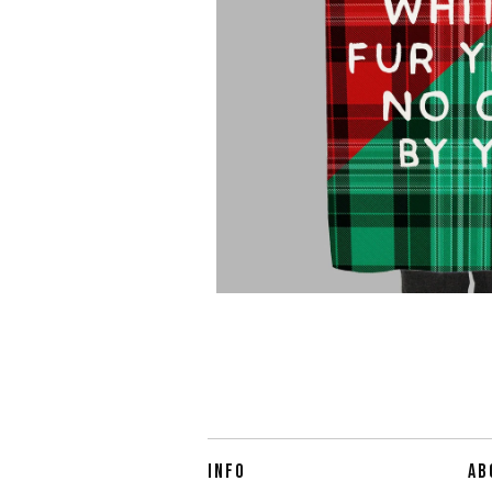
INFO
AB