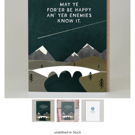
undefined
in Stock