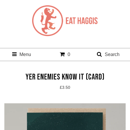
Menu
0
Search
YER ENEMIES KNOW IT (CARD)
£
3.50