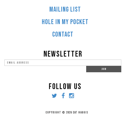
MAILING LIST
HOLE IN MY POCKET
CONTACT
NEWSLETTER
FOLLOW US
COPYRIGHT © 2026 EAT HAGGIS