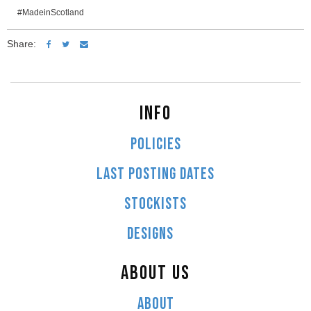
#MadeinScotland
Share:
INFO
POLICIES
LAST POSTING DATES
STOCKISTS
DESIGNS
ABOUT US
ABOUT