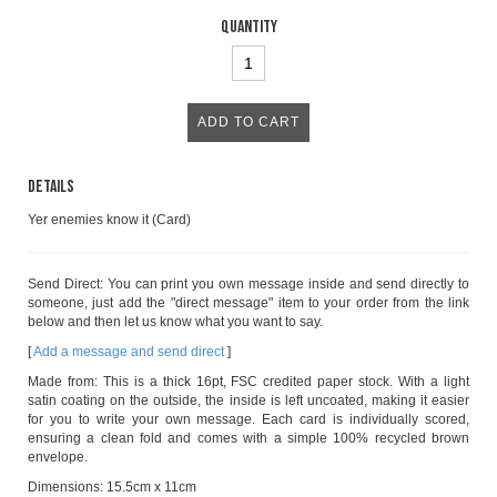
Quantity
Details
Yer enemies know it (Card)
Send Direct: You can print you own message inside and send directly to
someone, just add the "direct message" item to your order from the link
below and then let us know what you want to say.
[
Add a message and send direct
]
Made from: This is a thick 16pt, FSC credited paper stock. With a light
satin coating on the outside, the inside is left uncoated, making it easier
for you to write your own message. Each card is individually scored,
ensuring a clean fold and comes with a simple 100% recycled brown
envelope.
Dimensions: 15.5cm x 11cm