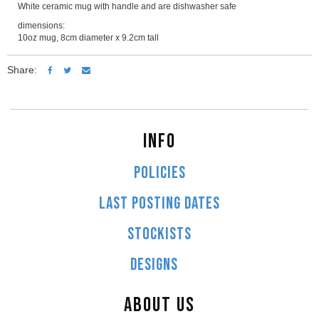
White ceramic mug with handle and are dishwasher safe
dimensions:
10oz mug, 8cm diameter x 9.2cm tall
Share:
INFO
POLICIES
LAST POSTING DATES
STOCKISTS
DESIGNS
ABOUT US