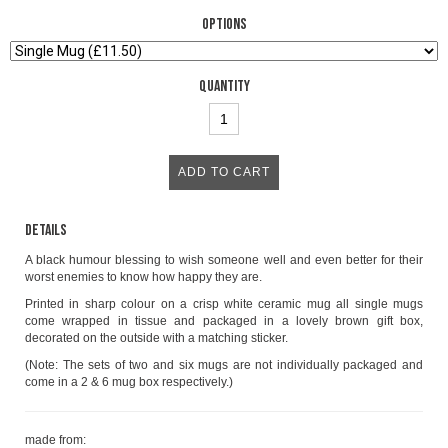
Options
Quantity
Details
A black humour blessing to wish someone well and even better for their
worst enemies to know how happy they are.
Printed in sharp colour on a crisp white ceramic mug all single mugs
come wrapped in tissue and packaged in a lovely brown gift box,
decorated on the outside with a matching sticker.
(Note: The sets of two and six mugs are not individually packaged and
come in a 2 & 6 mug box respectively.)
made from: