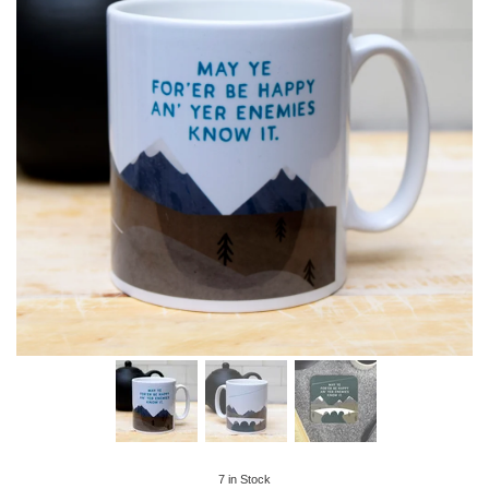
7
in Stock