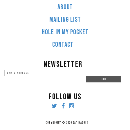
ABOUT
MAILING LIST
HOLE IN MY POCKET
CONTACT
NEWSLETTER
FOLLOW US
COPYRIGHT © 2026 EAT HAGGIS