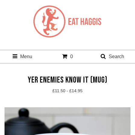
Menu
0
Search
YER ENEMIES KNOW IT (MUG)
£
11.50 -
£
14.95