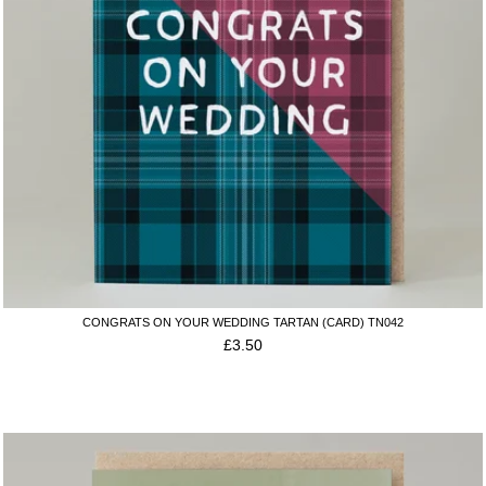
CONGRATS ON YOUR WEDDING TARTAN (CARD) TN042
£
3.50