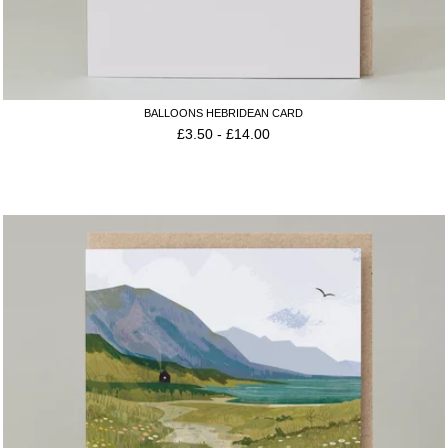
BALLOONS HEBRIDEAN CARD
£
3.50
-
£
14.00