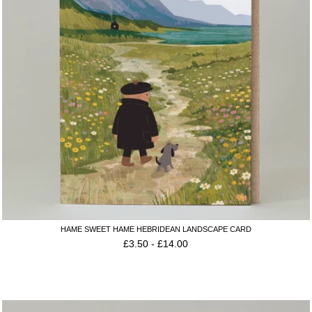
HAME SWEET HAME HEBRIDEAN LANDSCAPE CARD
£
3.50
-
£
14.00