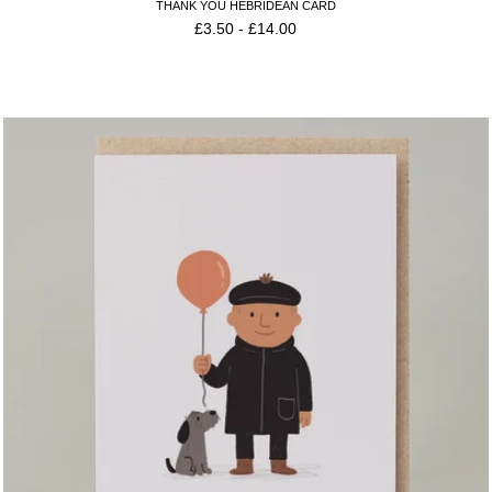
THANK YOU HEBRIDEAN CARD
£
3.50
-
£
14.00