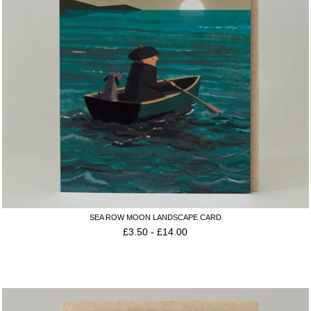
SEA ROW MOON LANDSCAPE CARD
£
3.50
-
£
14.00