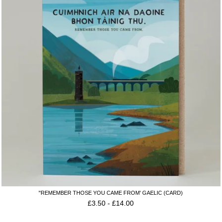
"REMEMBER THOSE YOU CAME FROM' GAELIC (CARD)
£
3.50
-
£
14.00