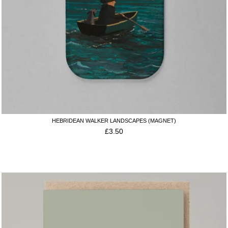
HEBRIDEAN WALKER LANDSCAPES (MAGNET)
£
3.50