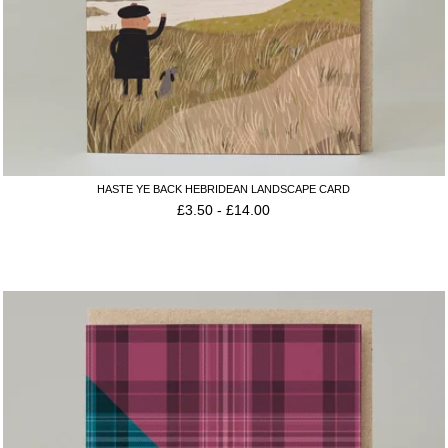
HASTE YE BACK HEBRIDEAN LANDSCAPE CARD
£
3.50
-
£
14.00