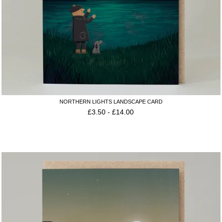
NORTHERN LIGHTS LANDSCAPE CARD
£
3.50
-
£
14.00