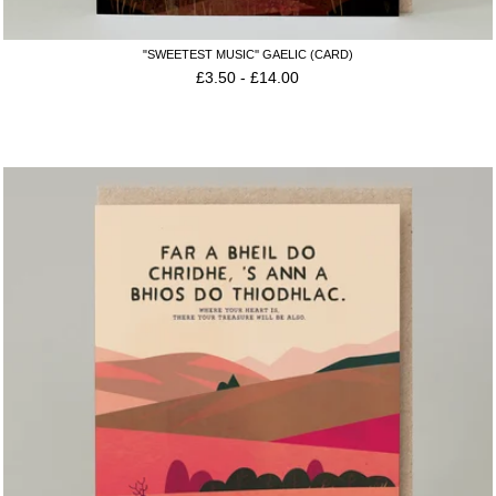
"SWEETEST MUSIC'' GAELIC (CARD)
£
3.50
-
£
14.00