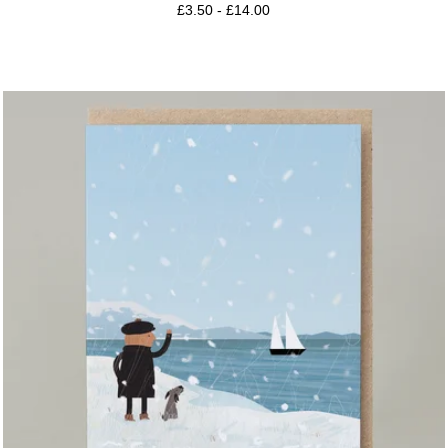
£
3.50
-
£
14.00