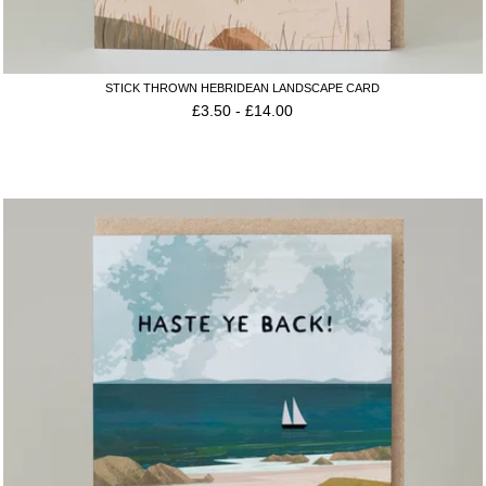
STICK THROWN HEBRIDEAN LANDSCAPE CARD
£
3.50
-
£
14.00