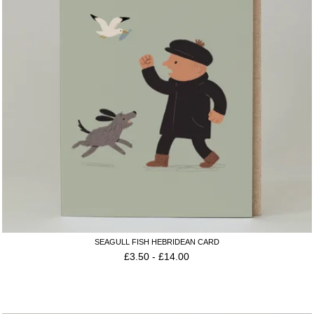
SEAGULL FISH HEBRIDEAN CARD
£
3.50
-
£
14.00