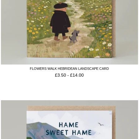
FLOWERS WALK HEBRIDEAN LANDSCAPE CARD
£
3.50
-
£
14.00