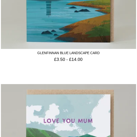
GLENFINNAN BLUE LANDSCAPE CARD
£
3.50
-
£
14.00