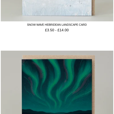
SNOW WAVE HEBRIDEAN LANDSCAPE CARD
£
3.50
-
£
14.00