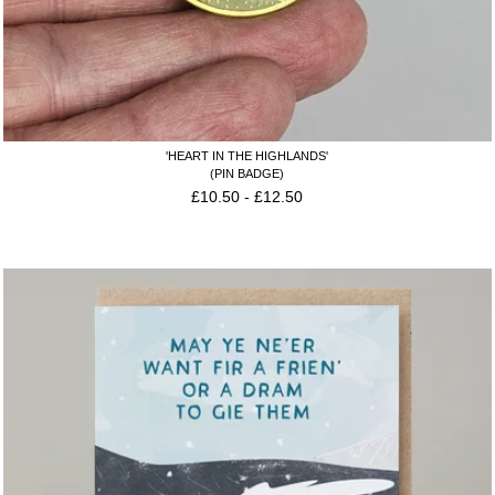
'HEART IN THE HIGHLANDS'
(PIN BADGE)
£
10.50
-
£
12.50