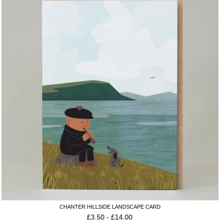
CHANTER HILLSIDE LANDSCAPE CARD
£
3.50
-
£
14.00