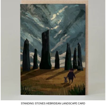
STANDING STONES HEBRIDEAN LANDSCAPE CARD