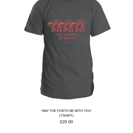
'MAY THE FORTH BE WITH YOU'
(TSHIRT)
£
20.00