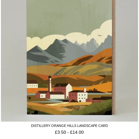
DISTILLERY ORANGE HILLS LANDSCAPE CARD
£
3.50
-
£
14.00