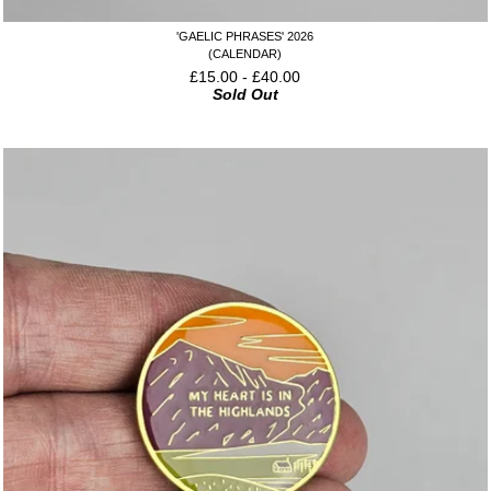
'GAELIC PHRASES' 2026
(CALENDAR)
£
15.00
-
£
40.00
Sold Out