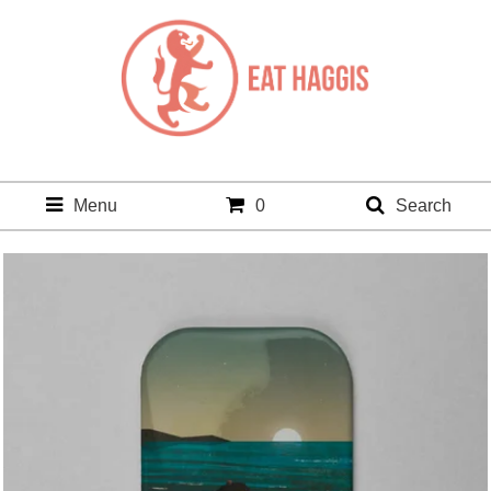
Menu
0
Search