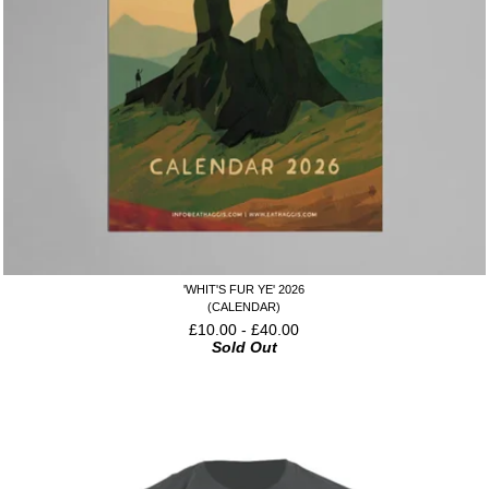
'WHIT'S FUR YE' 2026
(CALENDAR)
£
10.00
-
£
40.00
Sold Out