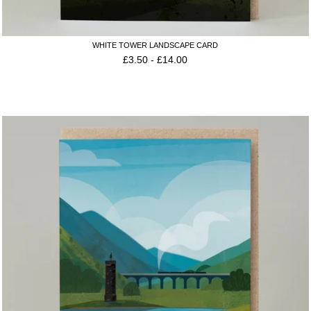
WHITE TOWER LANDSCAPE CARD
£
3.50
-
£
14.00