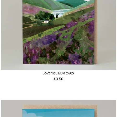
LOVE YOU MUM CARD
£
3.50