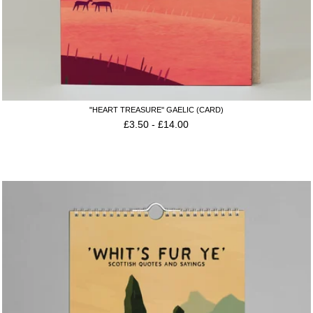
"HEART TREASURE'' GAELIC (CARD)
£
3.50
-
£
14.00